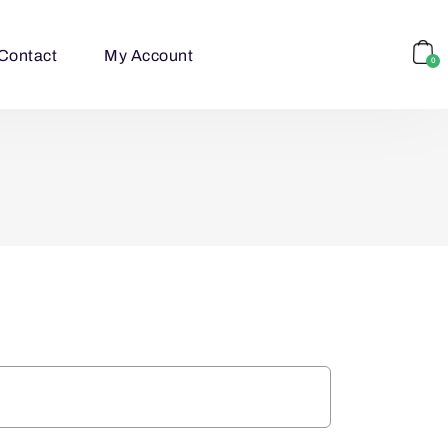
Contact
My Account
0