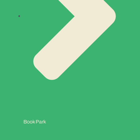
Book Park