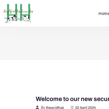
Hom
Welcome to our new secure
By
theacidfrog
22 April 2024