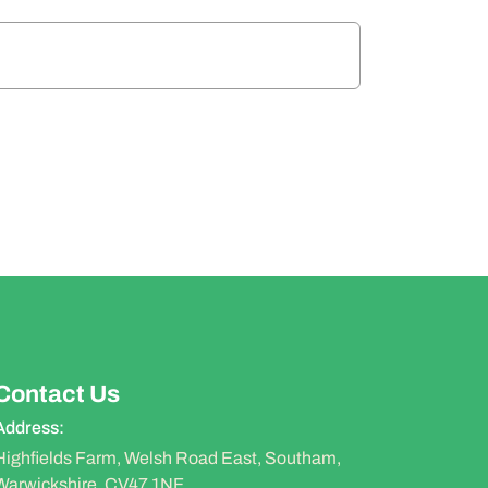
Contact Us
Address:
Highfields Farm, Welsh Road East, Southam,
Warwickshire, CV47 1NF