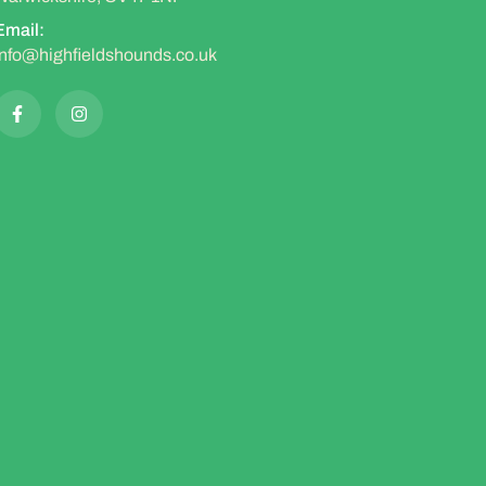
Email:
info@highfieldshounds.co.uk