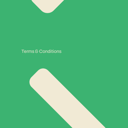
Terms & Conditions