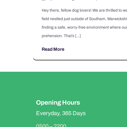
Hey there, fellow dog lovers! We are thrilled to
field nestled just outside of Southam, Warwicksh
finding a safe, worry-free environment where our
prehension. That’s […]
Read More
Opening Hours
Everyday, 365 Days
0500 – 2200