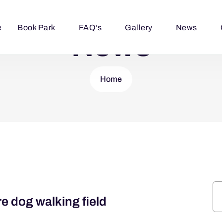
e
Book Park
FAQ’s
Gallery
News
News
Home
 dog walking field