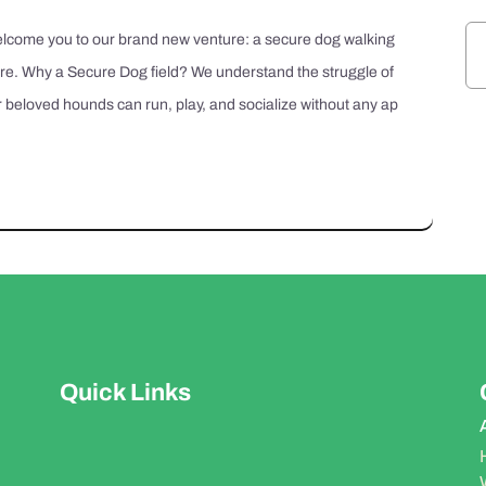
 welcome you to our brand new venture: a secure dog walking
ire. Why a Secure Dog field? We understand the struggle of
 beloved hounds can run, play, and socialize without any ap
Quick Links